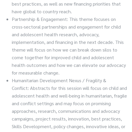
best practices, as well as new financing priorities that
have global to country reach.
Partnership & Engagement: This theme focuses on
cross-sectoral partnerships and engagement for child
and adolescent health research, advocacy,
implementation, and financing in the next decade. This
theme will focus on how we can break down silos to
come together for improved child and adolescent
health outcomes and how we can elevate our advocacy
for measurable change.
Humanitarian Development Nexus / Fragility &
Conflict: Abstracts for this session will focus on child and
adolescent health and well-being in humanitarian, fragile
and conflict settings and may focus on promising
approaches, research, communications and advocacy
campaigns, project results, innovation, best practices,
Skills Development, policy changes, innovative ideas, or