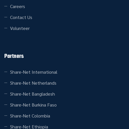
Careers
Contact Us
Volunteer
Partners
Share-Net International
Share-Net Netherlands
Share-Net Bangladesh
Share-Net Burkina Faso
Share-Net Colombia
Share-Net Ethiopia