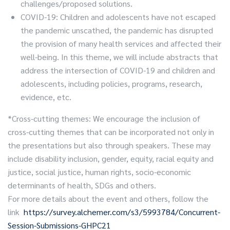
challenges/proposed solutions.
COVID-19: Children and adolescents have not escaped
the pandemic unscathed, the pandemic has disrupted
the provision of many health services and affected their
well-being. In this theme, we will include abstracts that
address the intersection of COVID-19 and children and
adolescents, including policies, programs, research,
evidence, etc.
*Cross-cutting themes: We encourage the inclusion of
cross-cutting themes that can be incorporated not only in
the presentations but also through speakers. These may
include disability inclusion, gender, equity, racial equity and
justice, social justice, human rights, socio-economic
determinants of health, SDGs and others.
For more details about the event and others, follow the
link
https://survey.alchemer.com/s3/5993784/Concurrent-
Session-Submissions-GHPC21