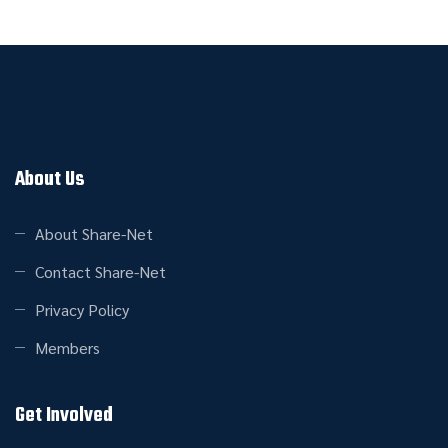
About Us
About Share-Net
Contact Share-Net
Privacy Policy
Members
Get Involved