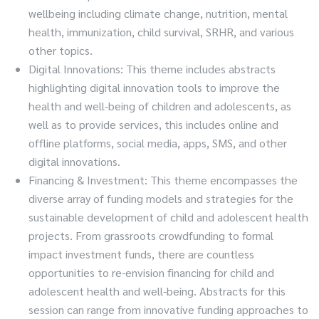
wellbeing including climate change, nutrition, mental
health, immunization, child survival, SRHR, and various
other topics.
Digital Innovations: This theme includes abstracts
highlighting digital innovation tools to improve the
health and well-being of children and adolescents, as
well as to provide services, this includes online and
offline platforms, social media, apps, SMS, and other
digital innovations.
Financing & Investment: This theme encompasses the
diverse array of funding models and strategies for the
sustainable development of child and adolescent health
projects. From grassroots crowdfunding to formal
impact investment funds, there are countless
opportunities to re-envision financing for child and
adolescent health and well-being. Abstracts for this
session can range from innovative funding approaches to