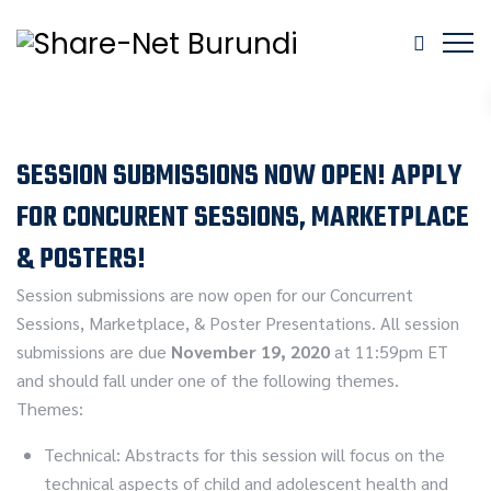
SESSION SUBMISSIONS NOW OPEN! APPLY
FOR CONCURENT SESSIONS, MARKETPLACE
& POSTERS!
Session submissions are now open for our Concurrent
Sessions, Marketplace, & Poster Presentations. All session
submissions are due
November 19, 2020
at 11:59pm ET
and should fall under one of the following themes.
Themes:
Technical: Abstracts for this session will focus on the
technical aspects of child and adolescent health and