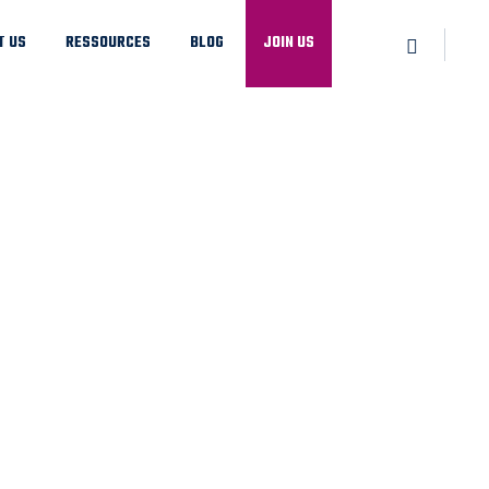
T US
RESSOURCES
BLOG
JOIN US