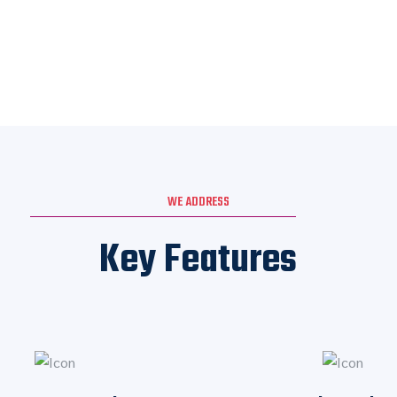
WE ADDRESS
Key Features