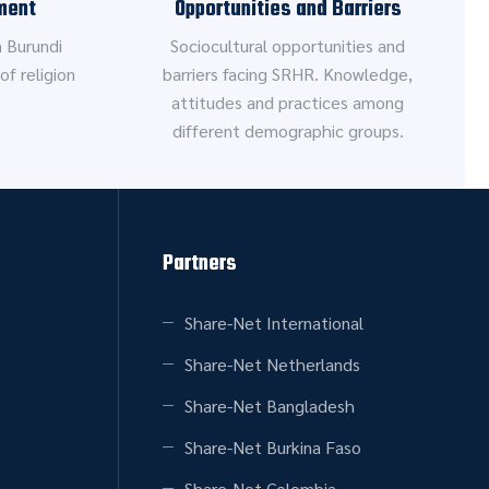
ment
Opportunities and Barriers
 Burundi
Sociocultural opportunities and
of religion
barriers facing SRHR. Knowledge,
attitudes and practices among
different demographic groups.
Partners
Share-Net International
Share-Net Netherlands
Share-Net Bangladesh
Share-Net Burkina Faso
Share-Net Colombia