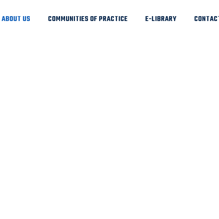
ABOUT US
COMMUNITIES OF PRACTICE
E-LIBRARY
CONTAC