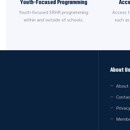
Youth-Focused Programming
Acce
Youth-focused SRHR programming
Access t
within and outside of schools.
such as
About U
About 
Contac
Privacy
Membe