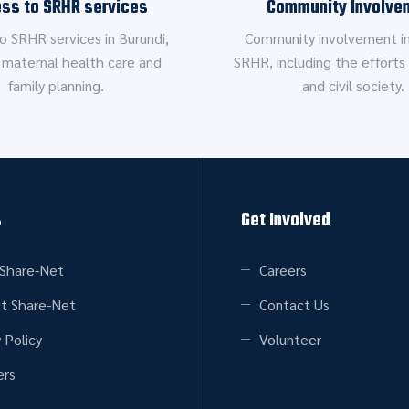
ss to SRHR services
Community Involve
o SRHR services in Burundi,
Community involvement in
 maternal health care and
SRHR, including the efforts 
family planning.
and civil society.
s
Get Involved
Share-Net
Careers
t Share-Net
Contact Us
 Policy
Volunteer
rs