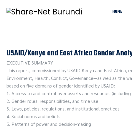
HOME
USAID/Kenya and East Africa Gender Analy
EXECUTIVE SUMMARY
This report, commissioned by USAID Kenya and East Africa, ex
Environment, Health, Conflict, Governance—as well as the way
based on five domains of gender identified by USAID:
1. Access to and control over assets and resources (includi
2. Gender roles, responsibilities, and time use
3. Laws, policies, regulations, and institutional practices
4. Social norms and beliefs
5. Patterns of power and decision-making