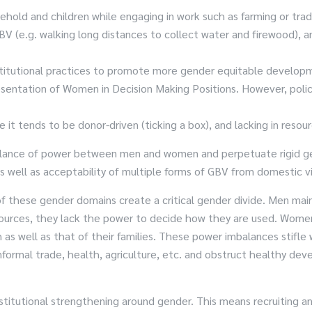
ehold and children while engaging in work such as farming or trad
BV (e.g. walking long distances to collect water and firewood), 
 institutional practices to promote more gender equitable devel
sentation of Women in Decision Making Positions. However, polici
 it tends to be donor-driven (ticking a box), and lacking in resour
alance of power between men and women and perpetuate rigid gend
s well as acceptability of multiple forms of GBV from domestic v
of these gender domains create a critical gender divide. Men ma
ources, they lack the power to decide how they are used. Women
as well as that of their families. These power imbalances stifl
formal trade, health, agriculture, etc. and obstruct healthy dev
titutional strengthening around gender. This means recruiting and 