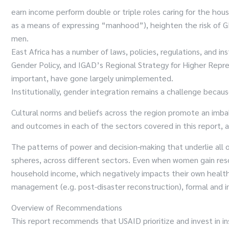
earn income perform double or triple roles caring for the hous
as a means of expressing “manhood”), heighten the risk of G
men.
East Africa has a number of laws, policies, regulations, and
Gender Policy, and IGAD’s Regional Strategy for Higher Repre
important, have gone largely unimplemented.
Institutionally, gender integration remains a challenge because
Cultural norms and beliefs across the region promote an imb
and outcomes in each of the sectors covered in this report, a
The patterns of power and decision-making that underlie all 
spheres, across different sectors. Even when women gain res
household income, which negatively impacts their own health 
management (e.g. post-disaster reconstruction), formal and in
Overview of Recommendations
This report recommends that USAID prioritize and invest in ins