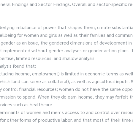
neral Findings and Sector Findings. Overall and sector-specific
nderlying imbalance of power that shapes them, create substanti
 wellbeing for women and girls as well as their families and comm
gender as an issue, the gendered dimensions of development in a
mplemented without gender analyses or gender action plans. This
ertise, limited resources, and shallow analysis.
alysis found that:
uding income, employment) is limited in economic terms as well a
hich land can serve as collateral), as well as agricultural inputs
lly control financial resources; women do not have the same oppo
mission to spend. When they do earn income, they may forfeit the
ervices such as healthcare.
t determinants of women and men’s access to and control over re
 other forms of productive labor, and that most of their time and