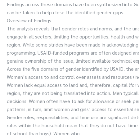
Findings across these domains have been synthesized into Ge
can be taken to help close the identified gender gaps.
Overview of Findings
The analysis reveals that gender roles and norms, and the u
engage in all sectors, limiting the opportunities, health and
region. While some strides have been made in acknowledging 
programming. USAID-funded programs are often designed and i
genuine ownership of the issue, limited available technical exp
Across the five domains of gender identified by USAID, the an
Women’s access to and control over assets and resources (incl
Women lack equal access to land and, therefore, capital (for w
region, they are not being translated into action. Men typica
decisions. Women often have to ask for allowance or seek per
patterns, in turn, limit women and girls’ access to essential s
Gender roles, responsibilities, and time use are significan
roles within the household mean that they do not have time for
of school than boys). Women who