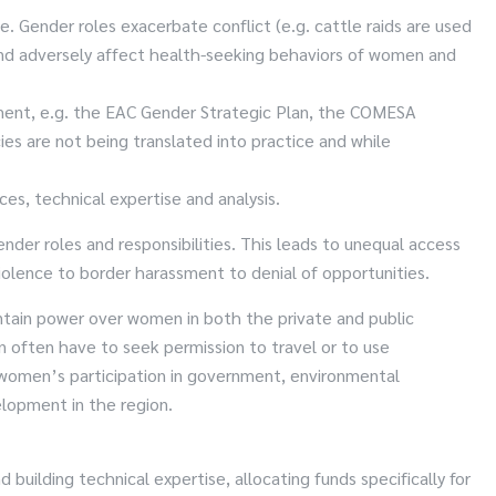
e. Gender roles exacerbate conflict (e.g. cattle raids are used
and adversely affect health-seeking behaviors of women and
opment, e.g. the EAC Gender Strategic Plan, the COMESA
es are not being translated into practice and while
ces, technical expertise and analysis.
er roles and responsibilities. This leads to unequal access
iolence to border harassment to denial of opportunities.
intain power over women in both the private and public
 often have to seek permission to travel or to use
e women’s participation in government, environmental
elopment in the region.
building technical expertise, allocating funds specifically for