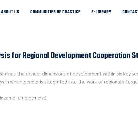
ABOUT US
COMMUNITIES OF PRACTICE
E-LIBRARY
CONTAC
sis for Regional Development Cooperation S
amines the gender dimensions of development within six key sect
s in which gender is integrated into the work of regional inter
ng income, employment)