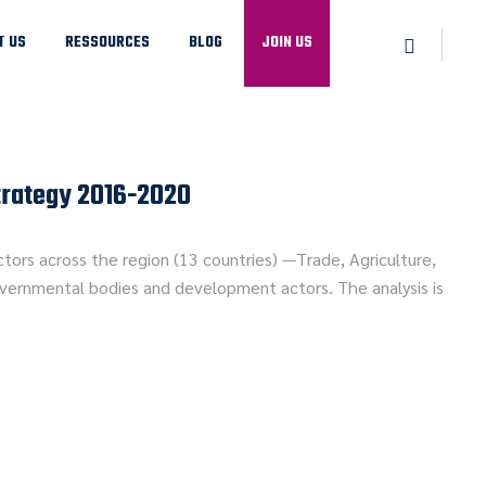
T US
RESSOURCES
BLOG
JOIN US
trategy 2016-2020
ors across the region (13 countries) —Trade, Agriculture,
governmental bodies and development actors. The analysis is