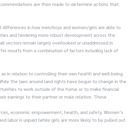
 recommendations are then made to determine actions that
al differences in how men/boys and women/girls are able to
unities and hindering more robust development across the
ll sectors remain largely overlooked or unaddressed in
 results from a combination of factors including lack of
s in relation to controlling their own health and well-being.
. While the laws around land rights have begun to change in the
rtunities to work outside of the home or to make financial
ir earnings to their partner or male relative. These
sources, economic empowerment, health, and safety. Women’s
 labor is unpaid (while girls are more likely to be pulled out