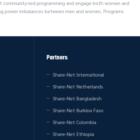
port community-led programming and engage both women and
rlying power imbalances between men and women. Programs
Partners
Share-Net International
Share-Net Netherlands
Share-Net Bangladesh
Share-Net Burkina Faso
Share-Net Colombia
Share-Net Ethiopia