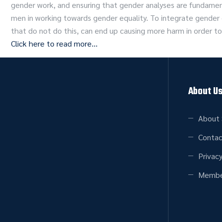
gender work, and ensuring that gender analyses are fundam
men in working towards gender equality. To integrate gende
that do not do this, can end up causing more harm in order to
Click here to read more…
About U
About 
Contac
Privacy
Membe