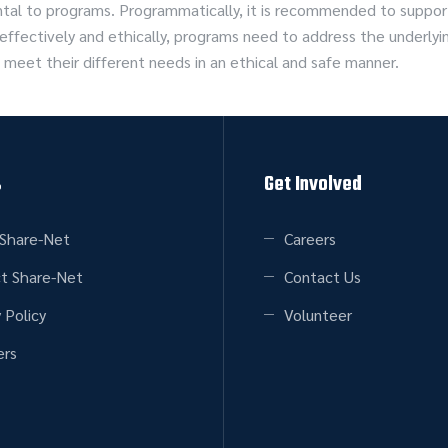
ental to programs. Programmatically, it is recommended to sup
r effectively and ethically, programs need to address the unde
 meet their different needs in an ethical and safe manner.
s
Get Involved
Share-Net
Careers
t Share-Net
Contact Us
 Policy
Volunteer
rs