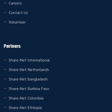
Careers
Contact Us
Volunteer
Partners
Share-Net International
Share-Net Netherlands
Share-Net Bangladesh
Share-Net Burkina Faso
Share-Net Colombia
Share-Net Ethiopia