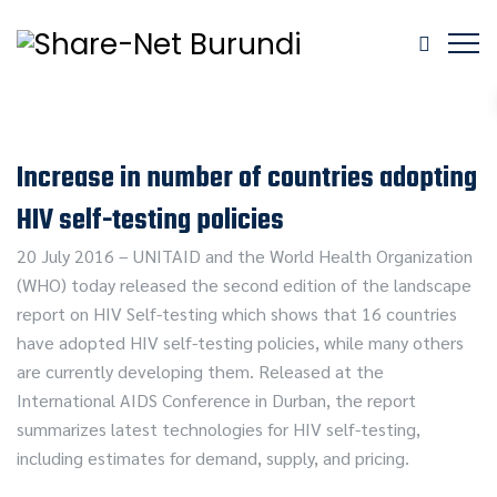
Increase in number of countries adopting
HIV self-testing policies
20 July 2016 – UNITAID and the World Health Organization
(WHO) today released the second edition of the landscape
report on HIV Self-testing which shows that 16 countries
have adopted HIV self-testing policies, while many others
are currently developing them. Released at the
International AIDS Conference in Durban, the report
summarizes latest technologies for HIV self-testing,
including estimates for demand, supply, and pricing.