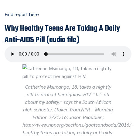
Find report here
Why Healthy Teens Are Taking A Daily
Anti-AIDS Pill (audio file)
Catherine Msimango, 18, takes a nightly
pill to protect her against HIV. “It’s all
about my safety,” says the South African
high schooler. (Taken from NPR – Morning
Edition 7/21/16; Jason Beaubien;
http://www.npr.org/sections/goatsandsoda/2016/
healthy-teens-are-taking-a-daily-anti-aids-