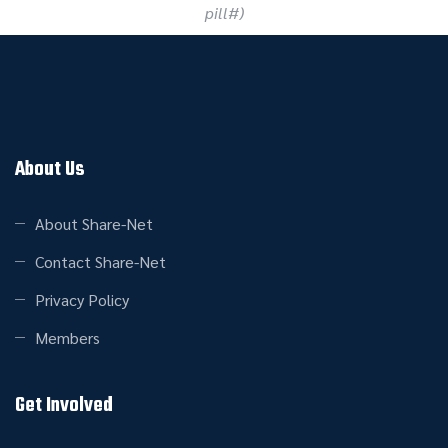
pill#)
About Us
About Share-Net
Contact Share-Net
Privacy Policy
Members
Get Involved