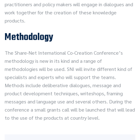
practitioners and policy makers will engage in dialogues and
work together for the creation of these knowledge
products.
Methodology
The Share-Net International Co-Creation Conference’s
methodology is new in its kind and a range of
methodologies will be used. SNI will invite different kind of
specialists and experts who will support the teams.
Methods include deliberative dialogues, message and
product development techniques, writeshops, framing
messages and language use and several others. During the
conference a small grants call will be launched that will lead
to the use of the products at country level.