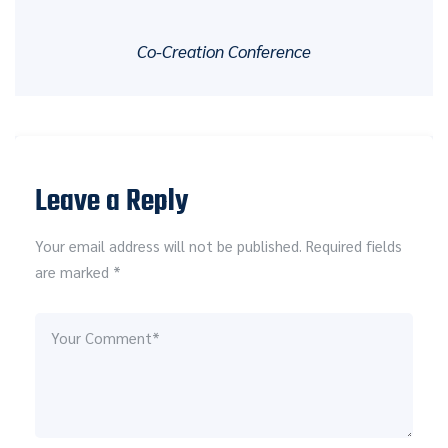
Co-Creation Conference
Leave a Reply
Your email address will not be published. Required fields
are marked *