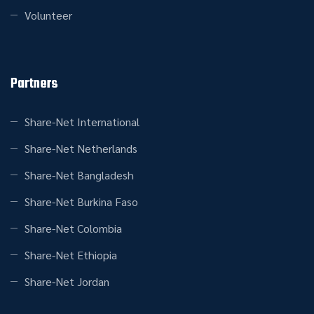
Volunteer
Partners
Share-Net International
Share-Net Netherlands
Share-Net Bangladesh
Share-Net Burkina Faso
Share-Net Colombia
Share-Net Ethiopia
Share-Net Jordan