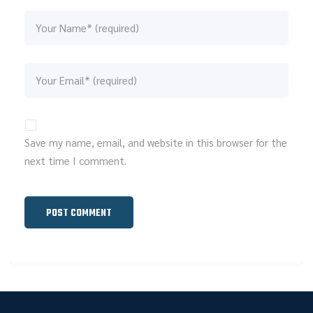
Save my name, email, and website in this browser for the
next time I comment.