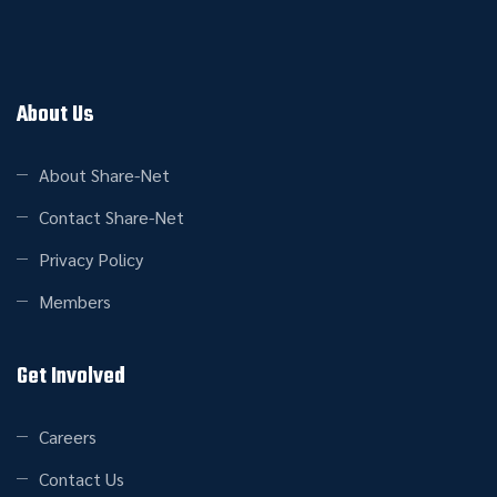
About Us
About Share-Net
Contact Share-Net
Privacy Policy
Members
Get Involved
Careers
Contact Us