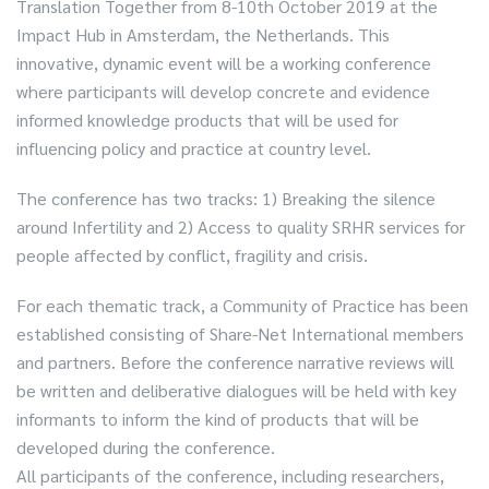
Translation Together from 8-10th October 2019 at the
Impact Hub in Amsterdam, the Netherlands. This
innovative, dynamic event will be a working conference
where participants will develop concrete and evidence
informed knowledge products that will be used for
influencing policy and practice at country level.
The conference has two tracks: 1) Breaking the silence
around Infertility and 2) Access to quality SRHR services for
people affected by conflict, fragility and crisis.
For each thematic track, a Community of Practice has been
established consisting of Share-Net International members
and partners. Before the conference narrative reviews will
be written and deliberative dialogues will be held with key
informants to inform the kind of products that will be
developed during the conference.
All participants of the conference, including researchers,