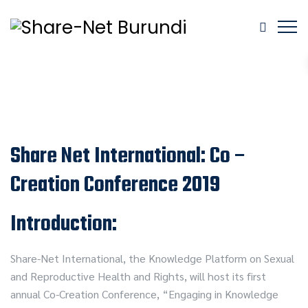
Share Net International: Co –
Creation Conference 2019
Introduction:
Share-Net International, the Knowledge Platform on Sexual
and Reproductive Health and Rights, will host its first
annual Co-Creation Conference, “Engaging in Knowledge