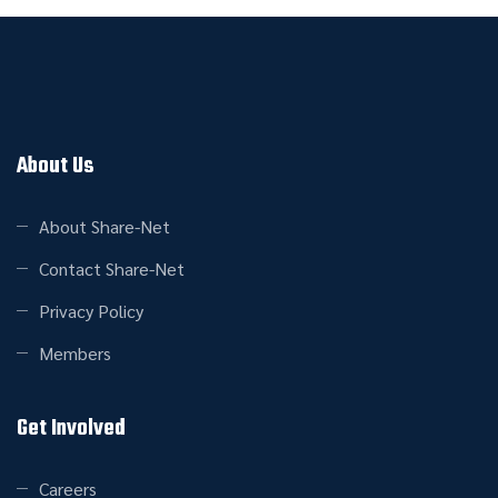
About Us
About Share-Net
Contact Share-Net
Privacy Policy
Members
Get Involved
Careers