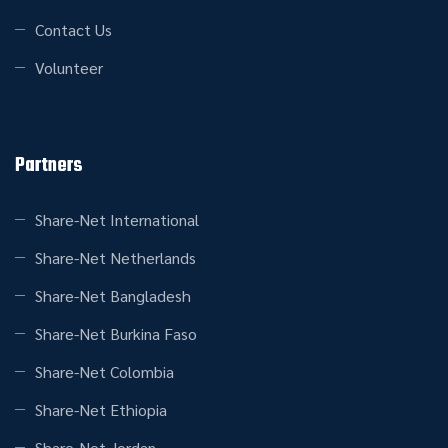
Contact Us
Volunteer
Partners
Share-Net International
Share-Net Netherlands
Share-Net Bangladesh
Share-Net Burkina Faso
Share-Net Colombia
Share-Net Ethiopia
Share-Net Jordan