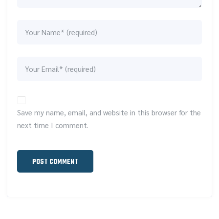
Save my name, email, and website in this browser for the
next time I comment.