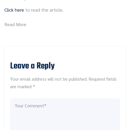
Click here
to read the article.
Read More
Leave a Reply
Your email address will not be published. Required fields
are marked *