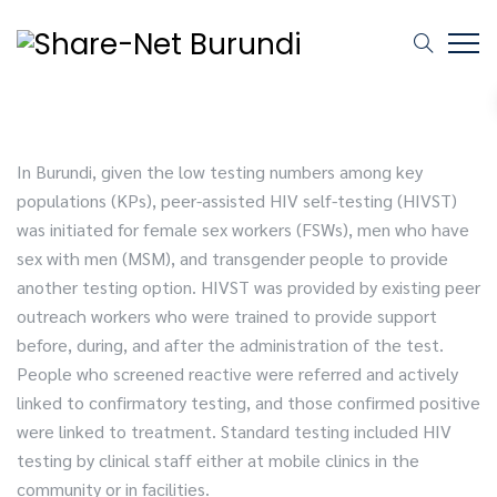
In Burundi, given the low testing numbers among key
populations (KPs), peer-assisted HIV self-testing (HIVST)
was initiated for female sex workers (FSWs), men who have
sex with men (MSM), and transgender people to provide
another testing option. HIVST was provided by existing peer
outreach workers who were trained to provide support
before, during, and after the administration of the test.
People who screened reactive were referred and actively
linked to confirmatory testing, and those confirmed positive
were linked to treatment. Standard testing included HIV
testing by clinical staff either at mobile clinics in the
community or in facilities.