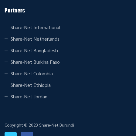
Partners
Share-Net International
Share-Net Netherlands
Share-Net Bangladesh
Share-Net Burkina Faso
Share-Net Colombia
Share-Net Ethiopia
Share-Net Jordan
Copyright © 2023 Share-Net Burundi