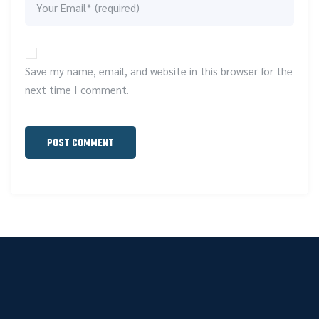
Save my name, email, and website in this browser for the
next time I comment.