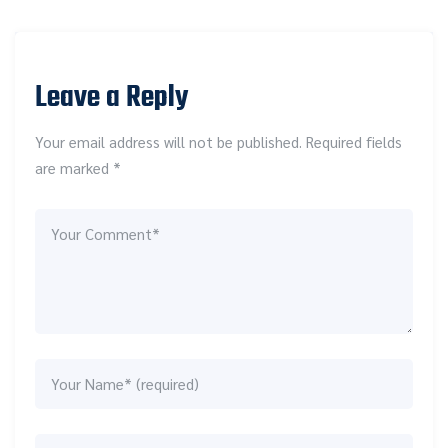
Leave a Reply
Your email address will not be published. Required fields
are marked *