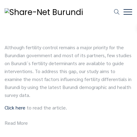
Although fertility control remains a major priority for the
Burundian government and most of its partners, few studies
on Burundi´s fertility determinants are available to guide
interventions. To address this gap, our study aims to
examine the most factors influencing fertility differentials in
Burundi by using the latest Burundi demographic and health
survey data.
Click here
to read the article.
Read More