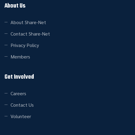
About Us
About Share-Net
Contact Share-Net
Privacy Policy
Members
Get Involved
Careers
Contact Us
Volunteer