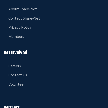
About Share-Net
Contact Share-Net
Privacy Policy
Members
Get Involved
Careers
Contact Us
Volunteer
Partners