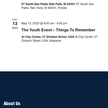
Navigatio
97 South San Pablo Twin Falls, ID 83301
97 South San
Pablo Twin Falls, ID 83301, Florida
MAY
13
May 13, 2023 @ 8:00 am
-
5:00 pm
2023
The Youth Event – Things To Remember
At City Center, 27 Division Street, USA
At City Center, 27
Division Street, USA, Alabama
About Us