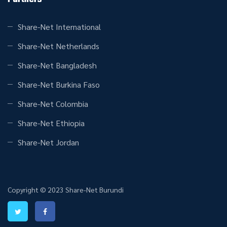
Share-Net International
Share-Net Netherlands
Share-Net Bangladesh
Share-Net Burkina Faso
Share-Net Colombia
Share-Net Ethiopia
Share-Net Jordan
Copyright © 2023 Share-Net Burundi