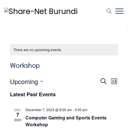
There are no upcoming events.
Workshop
Events
Event
Upcoming
SEARCH
LIST
Views
Select
Search
Latest Past Events
Naviga
date.
and
December 7, 2023 @ 8:00 am
-
5:00 pm
DEC
7
Views
Computer Gaming and Sports Events
2023
Workshop