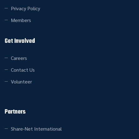
Privacy Policy
Members
Get Involved
Careers
Contact Us
Volunteer
Partners
Share-Net International