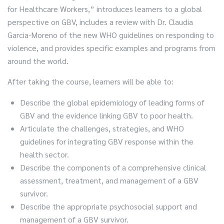
for Healthcare Workers,” introduces learners to a global
perspective on GBV, includes a review with Dr. Claudia
Garcia-Moreno of the new WHO guidelines on responding to
violence, and provides specific examples and programs from
around the world.
After taking the course, learners will be able to:
Describe the global epidemiology of leading forms of
GBV and the evidence linking GBV to poor health.
Articulate the challenges, strategies, and WHO
guidelines for integrating GBV response within the
health sector.
Describe the components of a comprehensive clinical
assessment, treatment, and management of a GBV
survivor.
Describe the appropriate psychosocial support and
management of a GBV survivor.