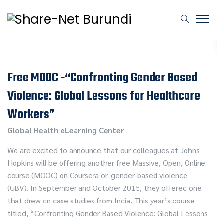
Free MOOC -“Confronting Gender Based
Violence: Global Lessons for Healthcare
Workers”
Global Health eLearning Center
We are excited to announce that our colleagues at Johns
Hopkins will be offering another free Massive, Open, Online
course (MOOC) on Coursera on gender-based violence
(GBV). In September and October 2015, they offered one
that drew on case studies from India. This year’s course
titled, “Confronting Gender Based Violence: Global Lessons