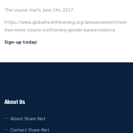
The course starts June 5th, 2017.
https://www.globalhealthlearning.org/announcement/new-
free-mooc-course-confronting-gender-based-violence
Sign-up today
!
About Us
About Share-Net
Contact Share-Net