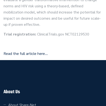
norms and HIV risk using a theory-based, defined
mobilization model, which should increase the potential for
impact on desired outcomes and be useful for future scale-
up if proven effective.
Trial registration:
ClinicalTrials.gov NCT02129530
Read the full article here…
About Us
About Share-Net