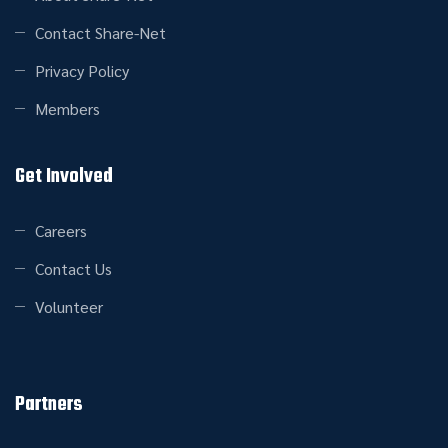
Contact Share-Net
Privacy Policy
Members
Get Involved
Careers
Contact Us
Volunteer
Partners