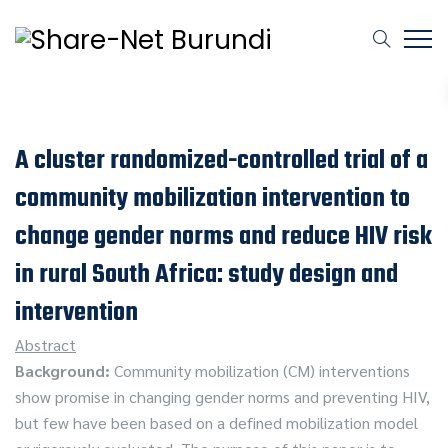
A cluster randomized-controlled trial of a
community mobilization intervention to
change gender norms and reduce HIV risk
in rural South Africa: study design and
intervention
Abstract
Background:
Community mobilization (CM) interventions
show promise in changing gender norms and preventing HIV,
but few have been based on a defined mobilization model