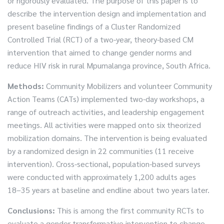
or rigorously evaluated. The purpose of this paper is to
describe the intervention design and implementation and
present baseline findings of a Cluster Randomized
Controlled Trial (RCT) of a two-year, theory-based CM
intervention that aimed to change gender norms and
reduce HIV risk in rural Mpumalanga province, South Africa.
Methods:
Community Mobilizers and volunteer Community
Action Teams (CATs) implemented two-day workshops, a
range of outreach activities, and leadership engagement
meetings. All activities were mapped onto six theorized
mobilization domains. The intervention is being evaluated
by a randomized design in 22 communities (11 receive
intervention). Cross-sectional, population-based surveys
were conducted with approximately 1,200 adults ages
18–35 years at baseline and endline about two years later.
Conclusions:
This is among the first community RCTs to
evaluate a gender transformative intervention to change