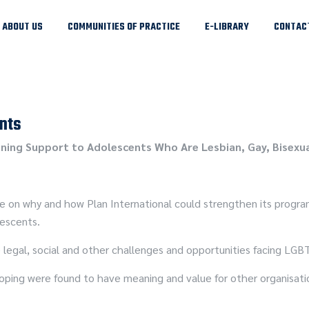
ABOUT US
COMMUNITIES OF PRACTICE
E-LIBRARY
CONTAC
nts
ning Support to Adolescents Who Are Lesbian, Gay, Bisexua
se on why and how Plan International could strengthen its progra
lescents.
 legal, social and other challenges and opportunities facing LGB
oping were found to have meaning and value for other organisatio