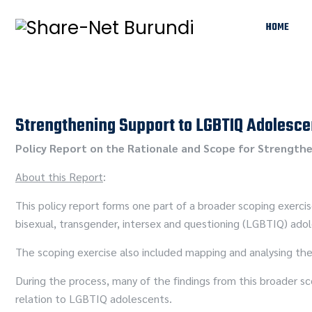
HOME
Strengthening Support to LGBTIQ Adolesce
Policy Report on the Rationale and Scope for Strengthe
About this Report
:
This policy report forms one part of a broader scoping exerci
bisexual, transgender, intersex and questioning (LGBTIQ) ado
The scoping exercise also included mapping and analysing the
During the process, many of the findings from this broader sc
relation to LGBTIQ adolescents.