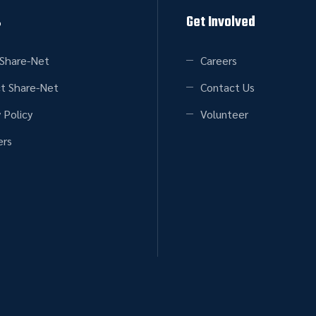
s
Get Involved
Share-Net
Careers
t Share-Net
Contact Us
 Policy
Volunteer
rs