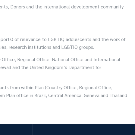
nments, Donors and the international development community
reports) of relevance to LGBTIQ adolescents and the work of
ies, research institutions and LGBTIQ groups.
Office, Regional Office, National Office and International
tonewall and the United Kingdom’s Department for
ants from within Plan (Country Office, Regional Office,
om Plan office in Brazil, Central America, Geneva and Thailand