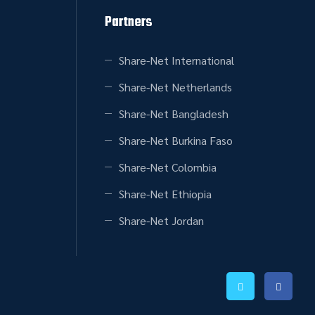
Partners
Share-Net International
Share-Net Netherlands
Share-Net Bangladesh
Share-Net Burkina Faso
Share-Net Colombia
Share-Net Ethiopia
Share-Net Jordan