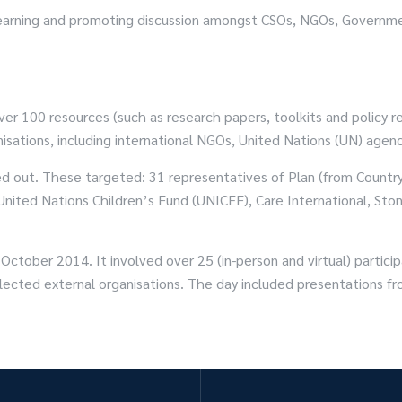
ng learning and promoting discussion amongst CSOs, NGOs, Gover
er 100 resources (such as research papers, toolkits and policy 
sations, including international NGOs, United Nations (UN) agenc
ied out. These targeted: 31 representatives of Plan (from Country 
 United Nations Children’s Fund (UNICEF), Care International, S
ctober 2014. It involved over 25 (in-person and virtual) particip
elected external organisations. The day included presentations fr