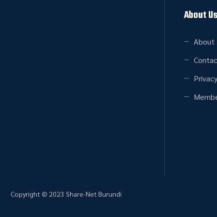
About U
About 
Contac
Privacy
Membe
Copyright © 2023 Share-Net Burundi