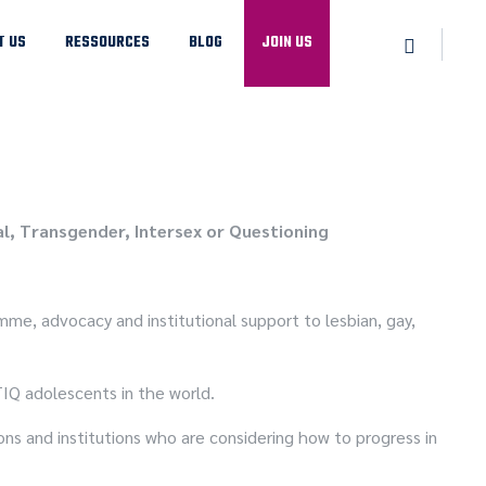
T US
RESSOURCES
BLOG
JOIN US
l, Transgender, Intersex or Questioning
mme, advocacy and institutional support to lesbian, gay,
TIQ adolescents in the world.
ns and institutions who are considering how to progress in