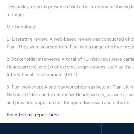
This policy report is presented with the intention of shari
at large.
Methodology
:
1. Literature review: A web-based review was conducted of ov
Plan. They were sourced from Plan and a range of other organi
2. Stakeholder interviews: A total of 41 interviews were carr
Headquarters); and 10 of external organisations, such as the
International Development (DfID).
3. Plan workshop: A one-day workshop was held at Plan UK in O
National Office and International Headquarters), as well as s
and provided opportunities for open discussion and debate.
Read the full report here…