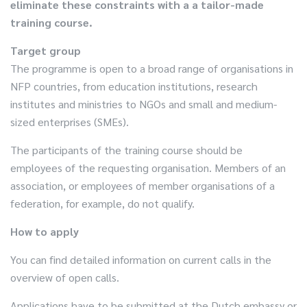
eliminate these constraints with a a tailor-made
training course.
Target group
The programme is open to a broad range of organisations in
NFP countries, from education institutions, research
institutes and ministries to NGOs and small and medium-
sized enterprises (SMEs).
The participants of the training course should be
employees of the requesting organisation. Members of an
association, or employees of member organisations of a
federation, for example, do not qualify.
How to apply
You can find detailed information on current calls in the
overview of open calls.
Applications have to be submitted at the Dutch embassy or