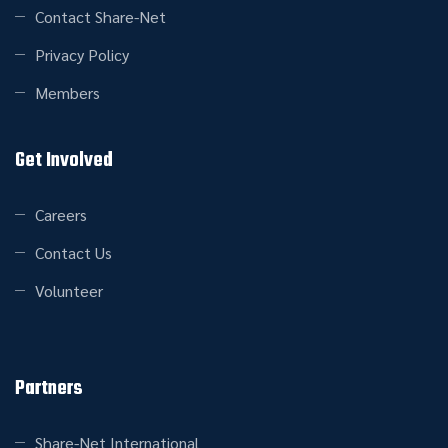
Contact Share-Net
Privacy Policy
Members
Get Involved
Careers
Contact Us
Volunteer
Partners
Share-Net International