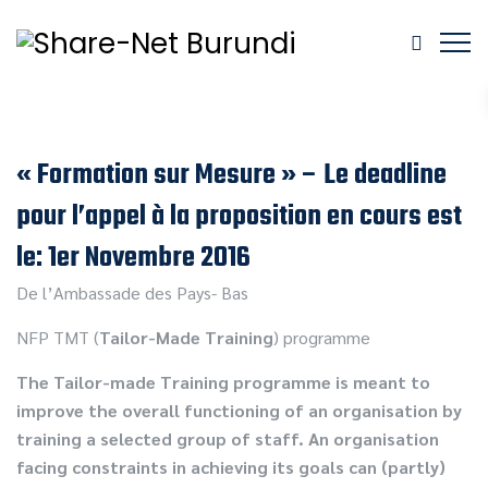
« Formation sur Mesure » – Le deadline
pour l’appel à la proposition en cours est
le: 1er Novembre 2016
De l’Ambassade des Pays- Bas
NFP TMT (
Tailor-Made Training
) programme
The Tailor-made Training programme is meant to
improve the overall functioning of an organisation by
training a selected group of staff. An organisation
facing constraints in achieving its goals can (partly)