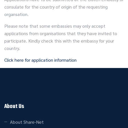
consulate for the country of origin of the requesting
organsation.
Please note that some embassies may only accept
applications from organisations that they have invited to
participate. Kindly check this with the embassy for your
country.
Click here for application information
About Us
About Share-Net