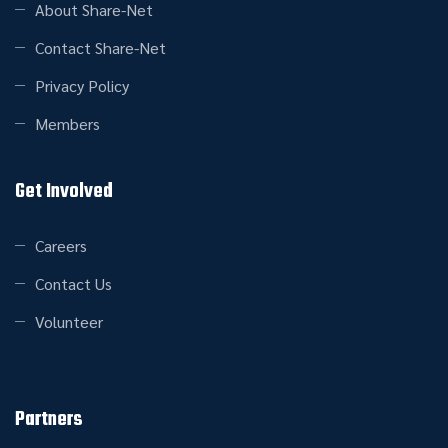
About Share-Net
Contact Share-Net
Privacy Policy
Members
Get Involved
Careers
Contact Us
Volunteer
Partners