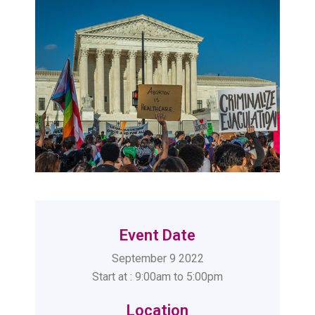
Event Date
September 9 2022
Start at : 9:00am to 5:00pm
Location