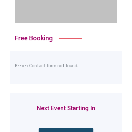
Free Booking
Error:
Contact form not found.
Next Event Starting In