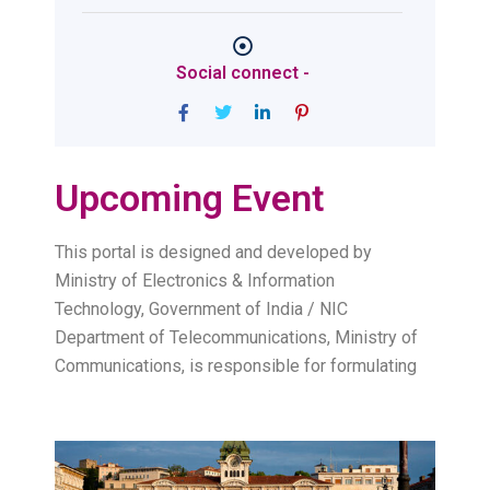
Social connect -
Upcoming Event
This portal is designed and developed by
Ministry of Electronics & Information
Technology, Government of India / NIC
Department of Telecommunications, Ministry of
Communications, is responsible for formulating