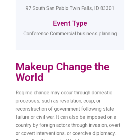
97 South San Pablo Twin Falls, ID 83301
Event Type
Conference Commercial business planning
Makeup Change the
World
Regime change may occur through domestic
processes, such as revolution, coup, or
reconstruction of government following state
failure or civil war. It can also be imposed on a
country by foreign actors through invasion, overt
or covert interventions, or coercive diplomacy,