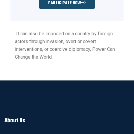
PARTICIPATE NOW
It can also be imposed on a country by foreign
actors through invasion, overt or covert
interventions, or coercive diplomacy, Power Can
Change the World.
About Us