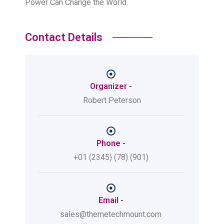
Power Can Change the World.
Contact Details
Organizer -
Robert Peterson
Phone -
+01 (2345) (78) (901)
Email -
sales@themetechmount.com