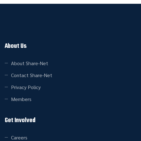
About Us
About Share-Net
Contact Share-Net
Privacy Policy
Members
Get Involved
Careers