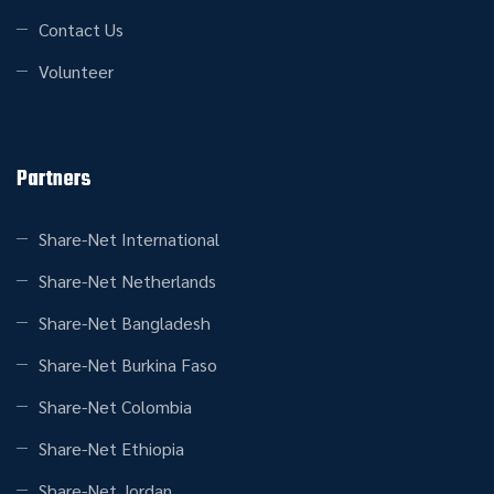
Contact Us
Volunteer
Partners
Share-Net International
Share-Net Netherlands
Share-Net Bangladesh
Share-Net Burkina Faso
Share-Net Colombia
Share-Net Ethiopia
Share-Net Jordan