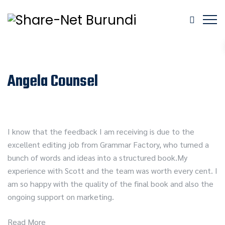
Angela Counsel
I know that the feedback I am receiving is due to the
excellent editing job from Grammar Factory, who turned a
bunch of words and ideas into a structured book.My
experience with Scott and the team was worth every cent. I
am so happy with the quality of the final book and also the
ongoing support on marketing.
Read More