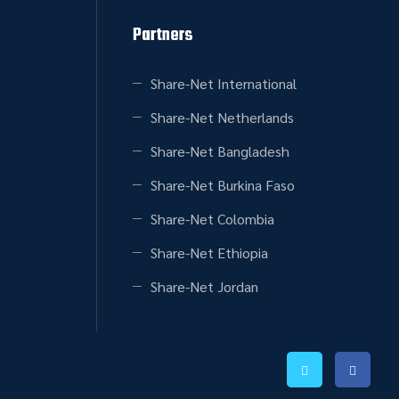
Partners
Share-Net International
Share-Net Netherlands
Share-Net Bangladesh
Share-Net Burkina Faso
Share-Net Colombia
Share-Net Ethiopia
Share-Net Jordan