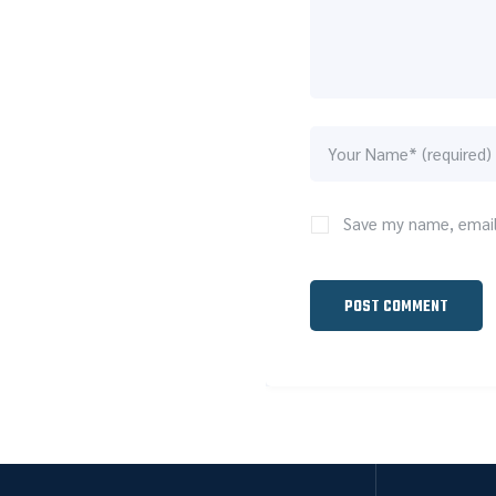
Save my name, email,