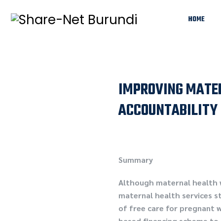
HOME
IMPROVING MATER
ACCOUNTABILITY 
Summary
Although maternal health w
maternal health services s
of free care for pregnant 
based financing scheme to 