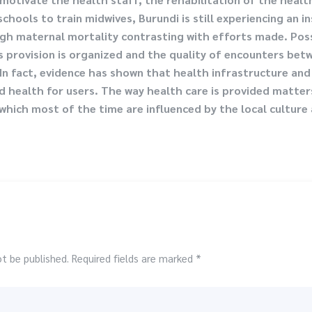
chools to train midwives, Burundi is still experiencing an i
high maternal mortality contrasting with efforts made. Pos
es provision is organized and the quality of encounters bet
In fact, evidence has shown that health infrastructure and 
 health for users. The way health care is provided matters
hich most of the time are influenced by the local culture a
ot be published. Required fields are marked *