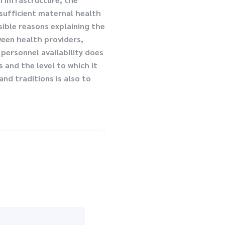
nsufficient maternal health
sible reasons explaining the
ween health providers,
personnel availability does
 and the level to which it
nd traditions is also to