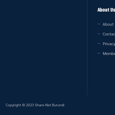
About U
About 
Contac
Privacy
Membe
Copyright © 2023 Share-Net Burundi