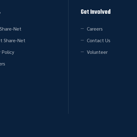
s
Get Involved
Share-Net
Careers
t Share-Net
Contact Us
 Policy
Volunteer
rs