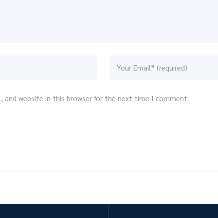
 and website in this browser for the next time I comment.