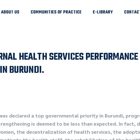
ABOUT US
COMMUNITIES OF PRACTICE
E-LIBRARY
CONTAC
NAL HEALTH SERVICES PERFORMANCE 
IN BURUNDI.
as declared a top governmental priority in Burundi, prog
trengthening is deemed to be less than expected. In fact,
women, the decentralization of health services, the adopt
motivate the health staff, the rehabilitation of the healt