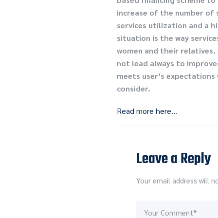
increase of the number of s
services utilization and a 
situation is the way servic
women and their relatives. 
not lead always to improved
meets user’s expectations w
consider.
Read more here…
Leave a Reply
Your email address will n