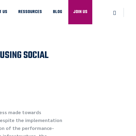
T US
RESSOURCES
BLOG
JOIN US
USING SOCIAL
ress made towards
 despite the implementation
ion of the performance-
h infrastructure, the