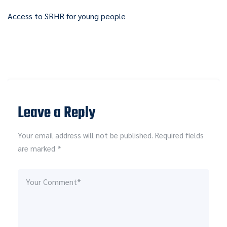
Access to SRHR for young people
Leave a Reply
Your email address will not be published. Required fields
are marked *