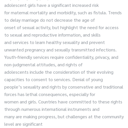
adolescent girls have a significant increased risk
for maternal mortality and morbidity, such as fistula. Trends
to delay marriage do not decrease the age of
onset of sexual activity, but highlight the need for access
to sexual and reproductive information, and skills
and services to learn healthy sexuality and prevent
unwanted pregnancy and sexually transmitted infections.
Youth-friendly services require confidentiality, privacy, and
non-judgmental attitudes, and rights of
adolescents include the consideration of their evolving
capacities to consent to services. Denial of young
people’s sexuality and rights by conservative and traditional
forces has lethal consequences, especially for
women and girls. Countries have committed to these rights
through numerous international instruments and
many are making progress, but challenges at the community
level are significant