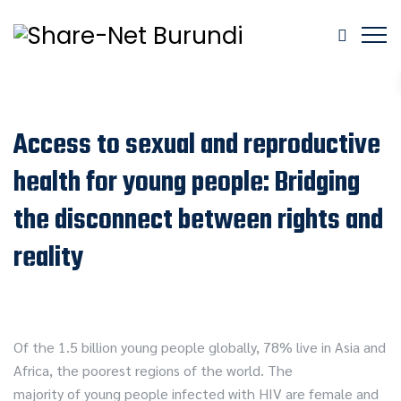
Access to sexual and reproductive
health for young people: Bridging
the disconnect between rights and
reality
Of the 1.5 billion young people globally, 78% live in Asia and
Africa, the poorest regions of the world. The
majority of young people infected with HIV are female and