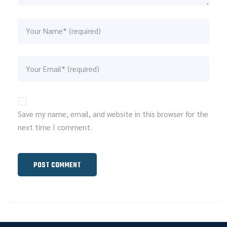
Save my name, email, and website in this browser for the
next time I comment.