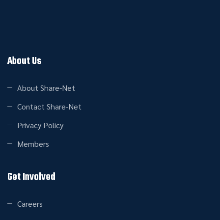
About Us
About Share-Net
Contact Share-Net
Privacy Policy
Members
Get Involved
Careers