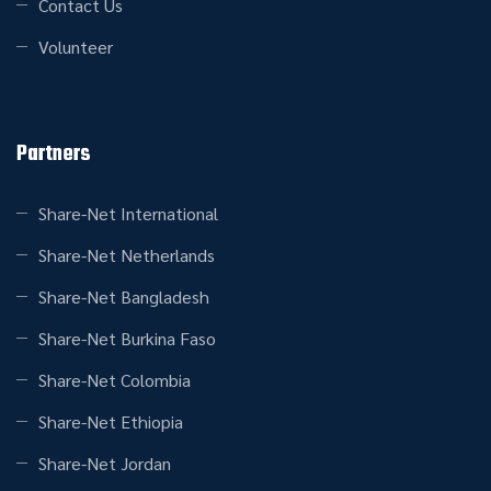
Contact Us
Volunteer
Partners
Share-Net International
Share-Net Netherlands
Share-Net Bangladesh
Share-Net Burkina Faso
Share-Net Colombia
Share-Net Ethiopia
Share-Net Jordan